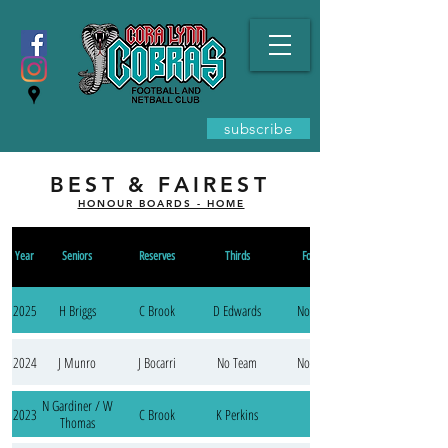
subscribe
BEST & FAIREST
HONOUR BOARDS - HOME
Year
Seniors
Reserves
Thirds
Fourths
2025
H Briggs
C Brook
D Edwards
No Team
2024
J Munro
J Bocarri
No Team
No Team
N Gardiner / W
2023
C Brook
K Perkins
Thomas