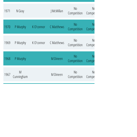
No
No
1971
N Gray
J McMillan
Competition
Competition
No
No
1970
P Murphy
K O'connor
C Matthews
Competition
Competition
No
No
1969
P Murphy
K O'connor
C Matthews
Competition
Competition
No
No
1968
P Murphy
M Dineen
Competition
Competition
M
No
No
1967
M Dineen
Cunningham
Competition
Competition
M
No
No
1966
B Cunningham
Cunningham /
Competition
Competition
M Dineen
M
No
No
1965
T Ollington
J Doherty
Cunningham
Competition
Competition
M
No
No
1964
T Ollington
Cunningham
Competition
Competition
No
No