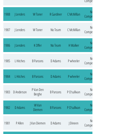
Competition
No
1988
J Lenders
W Toner
R Gardiner
C McMillan
Competition
No
1987
J Lenders
W Toner
No Team
C McMillan
Competition
No
1986
J Lenders
K Offer
No Team
H Walker
Competition
No
1985
L Hitches
B Parsons
D Adams
P wheeler
Competition
No
1984
L Hitches
B Parsons
D Adams
P wheeler
Competition
P Van Den
No
1983
D Anderson
B Parsons
P O'sullivan
Berghe
Competition
W Van
No
1982
D Adams
B Parsons
P O'sullivan
Diemen
Competition
No
1981
P Allen
J Van Diemen
D Adams
J Dineen
Competition