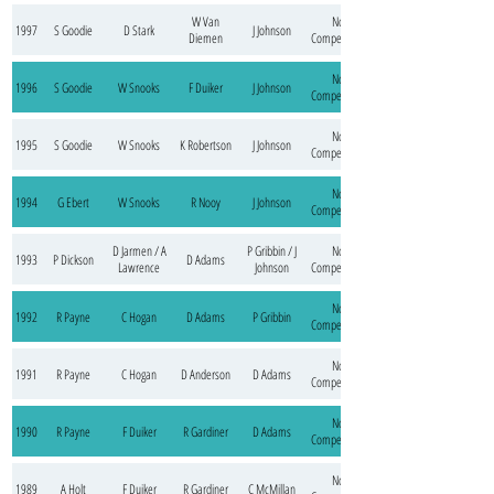
W Van
No
1997
S Goodie
D Stark
J Johnson
Diemen
Competition
No
1996
S Goodie
W Snooks
F Duiker
J Johnson
Competition
No
1995
S Goodie
W Snooks
K Robertson
J Johnson
Competition
No
1994
G Ebert
W Snooks
R Nooy
J Johnson
Competition
D Jarmen / A
P Gribbin / J
No
1993
P Dickson
D Adams
Lawrence
Johnson
Competition
No
1992
R Payne
C Hogan
D Adams
P Gribbin
Competition
No
1991
R Payne
C Hogan
D Anderson
D Adams
Competition
No
1990
R Payne
F Duiker
R Gardiner
D Adams
Competition
No
1989
A Holt
F Duiker
R Gardiner
C McMillan