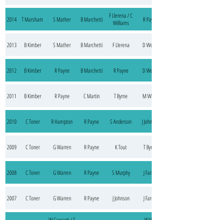
F Llerena / C
2014
T Marsham
S Mather
B Marchetti
R Payne
Williams
2013
B Kimber
S Mather
B Marchetti
F Llerena
D Weller
2012
B Kimber
R Payne
B Marchetti
R Payne
D Weller
2011
B Kimber
R Payne
C Martin
T Byrne
M White
2010
C Toner
R Hampton
R Payne
S Anderson
J Johnson
2009
C Toner
G Warren
R Payne
K Tout
T Byrne
2008
C Toner
G Warren
R Payne
S Murphy
J Farrell
2007
C Toner
G Warren
R Payne
J Johnson
J Farrell
W Cawcutt / F
W Van