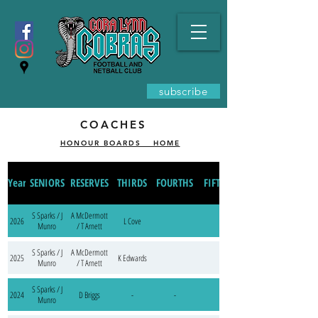
subscribe
COACHES
HONOUR BOARDS _ HOME
Year
SENIORS
RESERVES
THIRDS
FOURTHS
FIFTHS
S Sparks / J
A McDermott
2026
L Cove
Munro
/ T Arnett
S Sparks / J
A McDermott
2025
K Edwards
Munro
/ T Arnett
S Sparks / J
2024
D Briggs
-
-
Munro