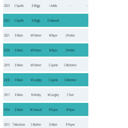
2023
S Sparks
D Briggs
L Addis
-
-
2022
S Sparks
D Briggs
K Edwards
-
-
2021
D Main
M Palmer
M Ryan
J Perkins
2020
D Main
M Palmer
M Ryan
J Perkins
2019
D Main
M Palmer
S Sparks
S Mortimer
2018
D Main
M Langley
S Sparks
S Mortimer
2017
D Main
N Helsby
M Langley
C Font
2016
D Main
W Cawcutt
R Payne
M Ryan
2015
T Marsham
S Mather
D Main
R Payne