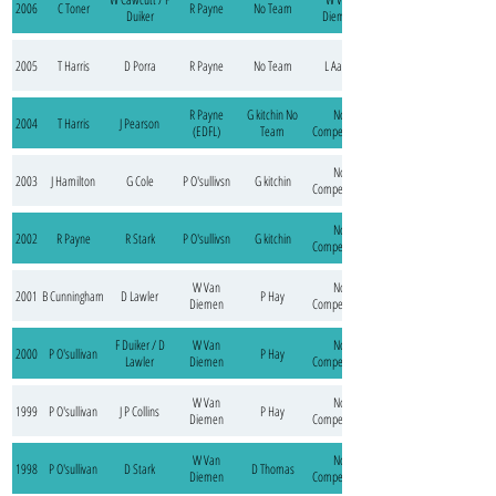
2006
C Toner
R Payne
No Team
Duiker
Diemen
2005
T Harris
D Porra
R Payne
No Team
L Aarts
R Payne
G kitchin No
No
2004
T Harris
J Pearson
(EDFL)
Team
Competition
No
2003
J Hamilton
G Cole
P O'sullivsn
G kitchin
Competition
No
2002
R Payne
R Stark
P O'sullivsn
G kitchin
Competition
W Van
No
2001
B Cunningham
D Lawler
P Hay
Diemen
Competition
F Duiker / D
W Van
No
2000
P O'sullivan
P Hay
Lawler
Diemen
Competition
W Van
No
1999
P O'sullivan
J P Collins
P Hay
Diemen
Competition
W Van
No
1998
P O'sullivan
D Stark
D Thomas
Diemen
Competition