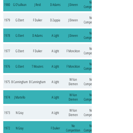
No
1980
G O'sullivan
J Reid
D Adams
J Dineen
Competition
No
1979
G Ebert
F Duiker
D Zappia
J Dineen
Competition
No
1978
G Ebert
D Adams
A Light
J Dineen
Competition
No
1977
G Ebert
F Duiker
A Light
F Monckton
Competition
No
1976
G Ebert
T Wouters
A Light
F Monckton
Competition
W Van
No
1975
B Cunningham
B Cunningham
A Light
Diemen
Competition
W Van
No
1974
J Martello
A Light
Diemen
Competition
W Van
No
1973
N Gray
A Light
Diemen
Competition
No
No
1972
N Gray
F Duiker
Competition
Competition