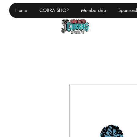
Home
COBRA SHOP
Membership
Sponsors
Cora Lynn F