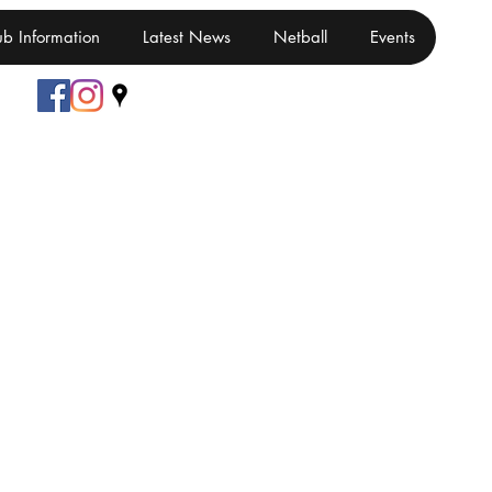
ub Information
Latest News
Netball
Events