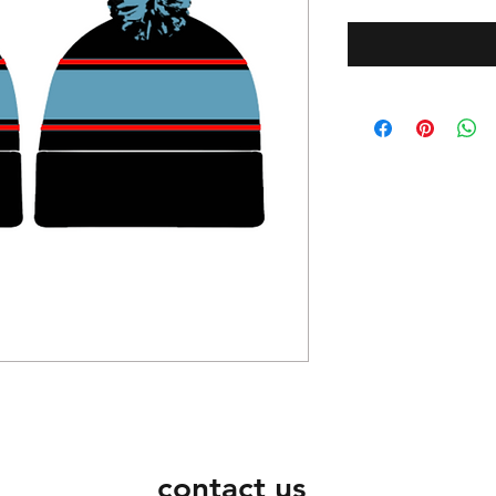
contact us