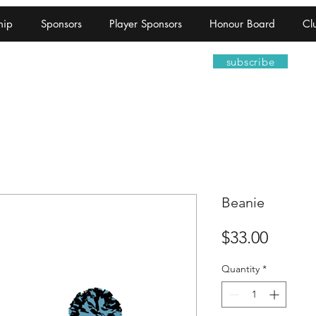
hip
Sponsors
Player Sponsors
Honour Board
Cl
ootball Netball Club
subscribe
Beanie
Price
$33.00
Quantity
*