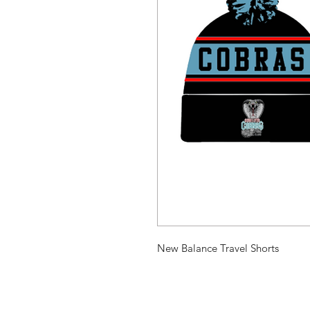
New Balance Travel Shorts